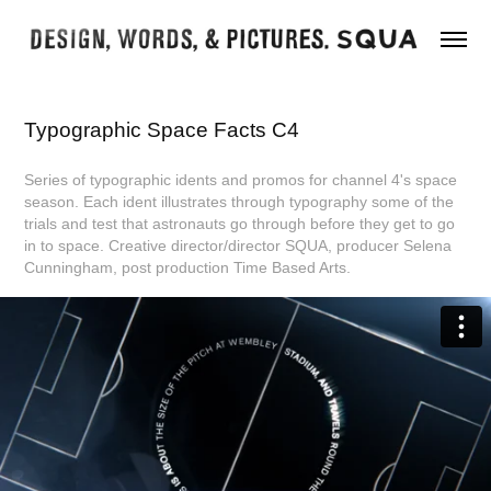
Typographic Space Facts C4
Series of typographic idents and promos for channel 4's space
season. Each ident illustrates through typography some of the
trials and test that astronauts go through before they get to go
in to space. Creative director/director SQUA, producer Selena
Cunningham, post production Time Based Arts.